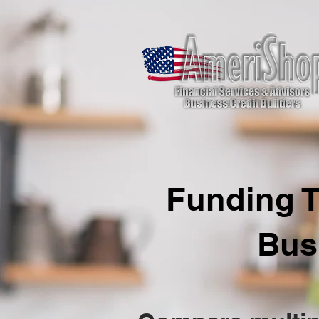
Funding T
Bus