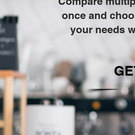
Compare multipl
once and choose
your needs w
GE