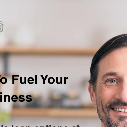
o Fuel Your
iness