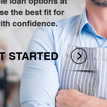
e loan options at
 the best fit for
ith confidence.
T STARTED