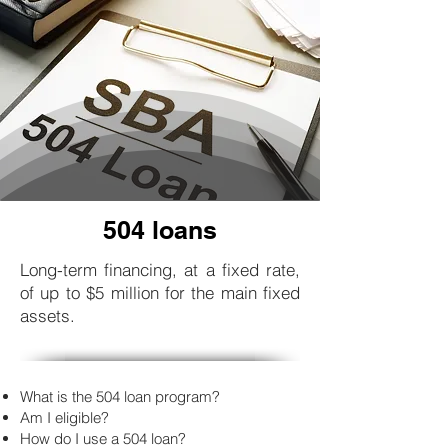
504 loans
Long-term financing, at a fixed rate,
of up to $5 million for the main fixed
assets.
What is the 504 loan program?
Am I eligible?
How do I use a 504 loan?