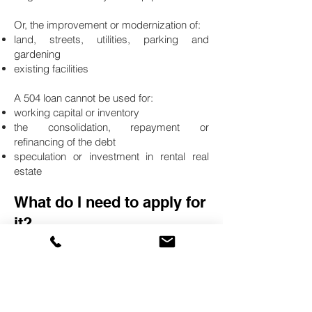
Or, the improvement or modernization of:
land, streets, utilities, parking and
gardening
existing facilities
A 504 loan cannot be used for:
working capital or inventory
the consolidation, repayment or
refinancing of the debt
speculation or investment in rental real
estate
What do I need to apply for
it?
504 loans are available exclusively
through Certified Development
Companies (CDCs).
First contact a Amerishop Financial
advisor.