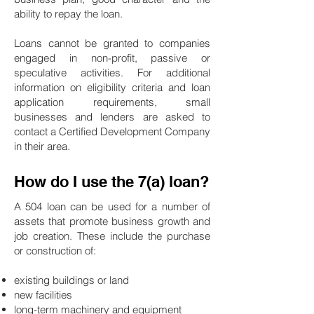
ability to repay the loan.
Loans cannot be granted to companies
engaged in non-profit, passive or
speculative activities. For additional
information on eligibility criteria and loan
application requirements, small
businesses and lenders are asked to
contact a Certified Development Company
in their area.
How do I use the 7(a) loan?
A 504 loan can be used for a number of
assets that promote business growth and
job creation. These include the purchase
or construction of:
existing buildings or land
new facilities
long-term machinery and equipment