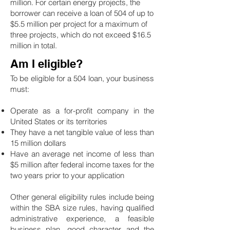
million. For certain energy projects, the
borrower can receive a loan of 504 of up to
$5.5 million per project for a maximum of
three projects, which do not exceed $16.5
million in total.
Am I eligible?
To be eligible for a 504 loan, your business
must:
Operate as a for-profit company in the
United States or its territories
They have a net tangible value of less than
15 million dollars
Have an average net income of less than
$5 million after federal income taxes for the
two years prior to your application
Other general eligibility rules include being
within the SBA size rules, having qualified
administrative experience, a feasible
business plan, good character and the