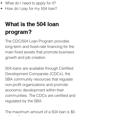
What do I need to apply for it?
How do I pay for my 504 loan?
What is the 504 loan
program?
The CDC/504 Loan Program provides
long-term and fixed-rate financing for the
main fixed assets that promote business
growth and job creation.
504 loans are available through Certified
Development Companies (CDCs), the
SBA community resources that regulate
non-profit organizations and promote
economic development within their
communities. The CDCs are certified and
regulated by the SBA.
The maximum amount of a 504 loan is $5