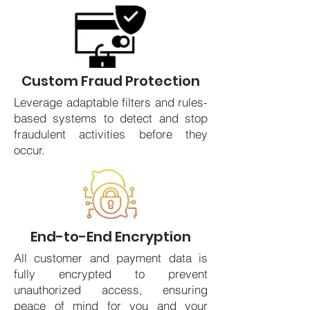
Custom Fraud Protection
Leverage adaptable filters and rules-
based systems to detect and stop
fraudulent activities before they
occur.
End-to-End Encryption
All customer and payment data is
fully encrypted to prevent
unauthorized access, ensuring
peace of mind for you and your