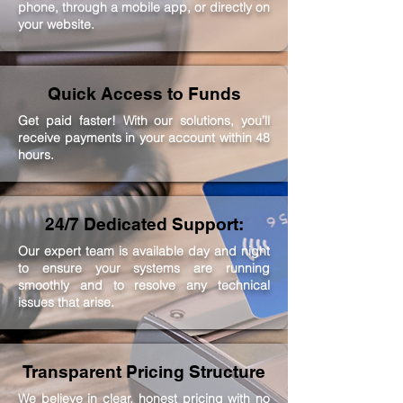
phone, through a mobile app, or directly on
your website.
Quick Access to Funds
Get paid faster! With our solutions, you’ll
receive payments in your account within 48
hours.
24/7 Dedicated Support:
Our expert team is available day and night
to ensure your systems are running
smoothly and to resolve any technical
issues that arise.
Transparent Pricing Structure
We believe in clear, honest pricing with no