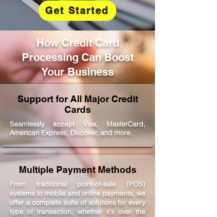
Get Started
How Credit Card
Processing Can Boost
Your Business
Support for All Major Credit
Cards
Seamlessly accept Visa, MasterCard,
American Express, Discover, and more.
Multiple Payment Methods
From traditional point-of-sale (POS)
systems to mobile and online payments, we
offer a complete suite of solutions for every
type of transaction, whether it's over the