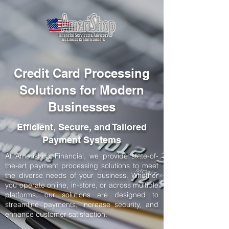
Credit Card Processing
Solutions for Modern
Businesses
Efficient, Secure, and Tailored
Payment Systems
At Amerishop Financial, we provide state-of-
the-art payment processing solutions to meet
the diverse needs of your business. Whether
you operate online, in-store, or across multiple
platforms, our solutions are designed to
streamline payments, increase security, and
enhance customer satisfaction.