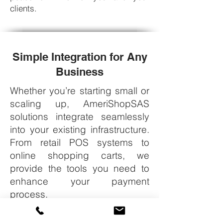
clients.
Simple Integration for Any
Business
Whether you’re starting small or
scaling up, AmeriShopSAS
solutions integrate seamlessly
into your existing infrastructure.
From retail POS systems to
online shopping carts, we
provide the tools you need to
enhance your payment
process.