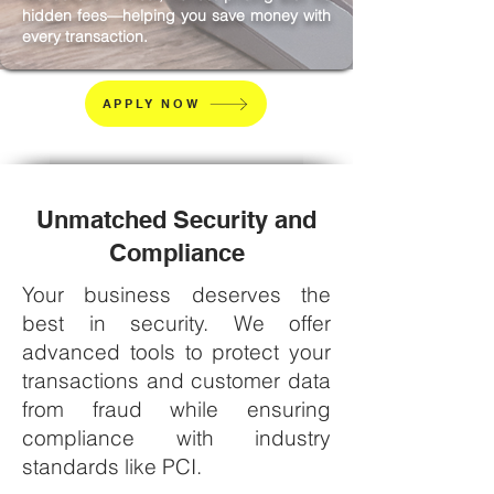
hidden fees—helping you save money with
every transaction.
APPLY NOW
Unmatched Security and
Compliance
Your business deserves the
best in security. We offer
advanced tools to protect your
transactions and customer data
from fraud while ensuring
compliance with industry
standards like PCI.